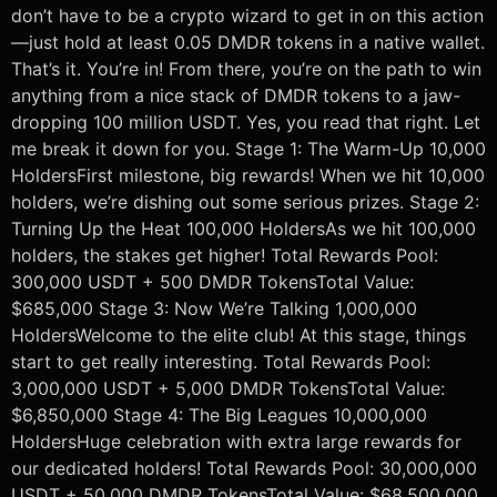
don’t have to be a crypto wizard to get in on this action
—just hold at least 0.05 DMDR tokens in a native wallet.
That’s it. You’re in! From there, you’re on the path to win
anything from a nice stack of DMDR tokens to a jaw-
dropping 100 million USDT. Yes, you read that right. Let
me break it down for you. Stage 1: The Warm-Up 10,000
HoldersFirst milestone, big rewards! When we hit 10,000
holders, we’re dishing out some serious prizes. Stage 2:
Turning Up the Heat 100,000 HoldersAs we hit 100,000
holders, the stakes get higher! Total Rewards Pool:
300,000 USDT + 500 DMDR TokensTotal Value:
$685,000 Stage 3: Now We’re Talking 1,000,000
HoldersWelcome to the elite club! At this stage, things
start to get really interesting. Total Rewards Pool:
3,000,000 USDT + 5,000 DMDR TokensTotal Value:
$6,850,000 Stage 4: The Big Leagues 10,000,000
HoldersHuge celebration with extra large rewards for
our dedicated holders! Total Rewards Pool: 30,000,000
USDT + 50,000 DMDR TokensTotal Value: $68,500,000