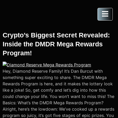
Crypto’s Biggest Secret Revealed:
Inside the DMDR Mega Rewards
Program!
Hey, Diamond Reserve Family! It’s Dan Burcut with
something super exciting to share. The DMDR Mega
Rewards Program is here, and it makes the lottery look
like a joke! So, get comfy and let’s dig into how this
could change your life. You won’t want to miss this! The
Basics: What’s the DMDR Mega Rewards Program?
Alright, here’s the lowdown: We’ve cooked up a rewards
program so juicy, it’s got five stages of epic prizes. You