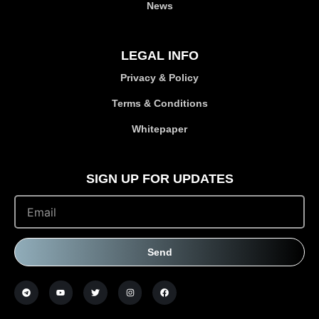
News
LEGAL INFO
Privacy & Policy
Terms & Conditions
Whitepaper
SIGN UP FOR UPDATES
Send