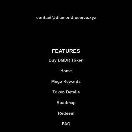
contact@diamondreserve.xyz
FEATURES
Buy DMDR Token
Home
Mega Rewards
Token Details
Roadmap
Redeem
FAQ