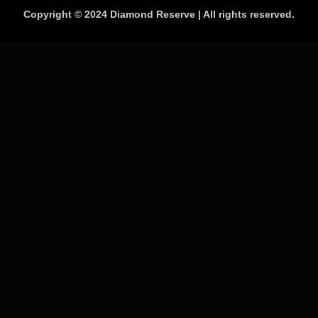
Copyright © 2024 Diamond Reserve | All rights reserved.