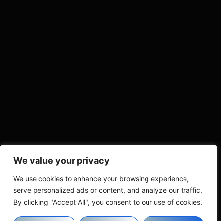
We value your privacy
We use cookies to enhance your browsing experience,
serve personalized ads or content, and analyze our traffic.
By clicking "Accept All", you consent to our use of cookies.