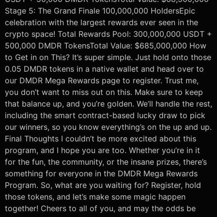
Stage 5: The Grand Finale 100,000,000 HoldersEpic
celebration with the largest rewards ever seen in the
crypto space! Total Rewards Pool: 300,000,000 USDT +
500,000 DMDR TokensTotal Value: $685,000,000 How
to Get in on This? It’s super simple. Just hold onto those
0.05 DMDR tokens in a native wallet and head over to
our DMDR Mega Rewards page to register. Trust me,
you don’t want to miss out on this. Make sure to keep
that balance up, and you’re golden. We’ll handle the rest,
including the smart contract-based lucky draw to pick
our winners, so you know everything’s on the up and up.
Final Thoughts I couldn’t be more excited about this
program, and I hope you are too. Whether you’re in it
for the fun, the community, or the insane prizes, there’s
something for everyone in the DMDR Mega Rewards
Program. So, what are you waiting for? Register, hold
those tokens, and let’s make some magic happen
together! Cheers to all of you, and may the odds be