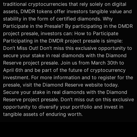
traditional cryptocurrencies that rely solely on digital
assets, DMDR tokens offer investors tangible value and
stability in the form of certified diamonds. Why
Participate in the Presale? By participating in the DMDR
project presale, investors can: How to Participate
Participating in the DMDR project presale is simple:
Don’t Miss Out! Don’t miss this exclusive opportunity to
secure your stake in real diamonds with the Diamond
Reserve project presale. Join us from March 30th to
April 6th and be part of the future of cryptocurrency
investment. For more information and to register for the
presale, visit the Diamond Reserve website today.
Secure your stake in real diamonds with the Diamond
Reserve project presale. Don’t miss out on this exclusive
opportunity to diversify your portfolio and invest in
tangible assets of enduring worth.