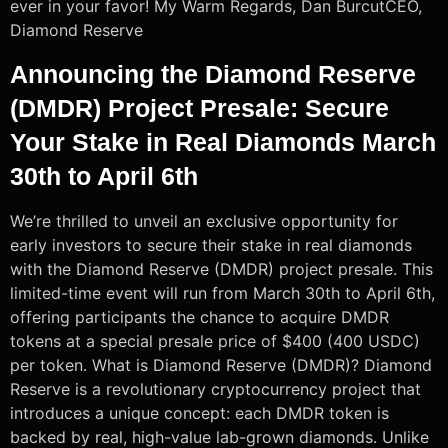
ever in your favor! My Warm Regards, Dan BurcutCEO,
Diamond Reserve
Announcing the Diamond Reserve
(DMDR) Project Presale: Secure
Your Stake in Real Diamonds March
30th to April 6th
We’re thrilled to unveil an exclusive opportunity for
early investors to secure their stake in real diamonds
with the Diamond Reserve (DMDR) project presale. This
limited-time event will run from March 30th to April 6th,
offering participants the chance to acquire DMDR
tokens at a special presale price of $400 (400 USDC)
per token. What is Diamond Reserve (DMDR)? Diamond
Reserve is a revolutionary cryptocurrency project that
introduces a unique concept: each DMDR token is
backed by real, high-value lab-grown diamonds. Unlike