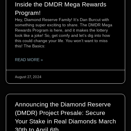
Inside the DMDR Mega Rewards
Program!
Hey, Diamond Reserve Family! It’s Dan Burcut with
something super exciting to share. The DMDR Mega
Rewards Program is here, and it makes the lottery
look like a joke! So, get comfy and let’s dig into how
this could change your life. You won’t want to miss
this! The Basics:
READ MORE »
August 27, 2024
Announcing the Diamond Reserve
(DMDR) Project Presale: Secure
Your Stake in Real Diamonds March
30th to April 6th