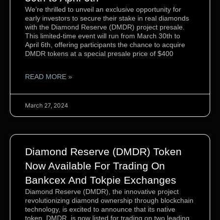
We’re thrilled to unveil an exclusive opportunity for
early investors to secure their stake in real diamonds
with the Diamond Reserve (DMDR) project presale.
This limited-time event will run from March 30th to
April 6th, offering participants the chance to acquire
DMDR tokens at a special presale price of $400
READ MORE »
March 27, 2024
Diamond Reserve (DMDR) Token
Now Available For Trading On
Bankcex And Tokpie Exchanges
Diamond Reserve (DMDR), the innovative project
revolutionizing diamond ownership through blockchain
technology, is excited to announce that its native
token, DMDR, is now listed for trading on two leading