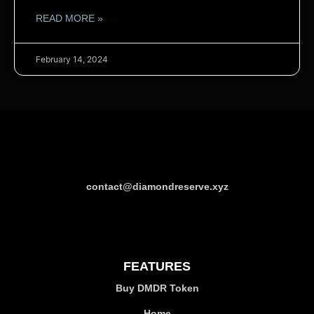
READ MORE »
February 14, 2024
contact@diamondreserve.xyz
FEATURES
Buy DMDR Token
Home