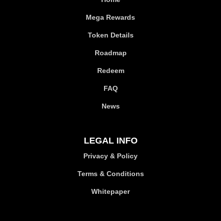
Mega Rewards
Token Details
Roadmap
Redeem
FAQ
News
LEGAL INFO
Privacy & Policy
Terms & Conditions
Whitepaper