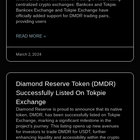
centralized crypto exchanges: Bankcex and Tokpie.
Bankcex Exchange and Tokpie Exchange have
officially added support for DMDR trading pairs,
providing users
READ MORE »
March 2, 2024
Diamond Reserve Token (DMDR)
Successfully Listed On Tokpie
Exchange
Diamond Reserve is proud to announce that its native
token, DMDR, has been successfully listed on Tokpie
Exchange, marking a significant milestone in the
project’s journey. This listing opens up new avenues
for investors to trade DMDR for USDT, further
enhancing liquidity and accessibility within the crypto