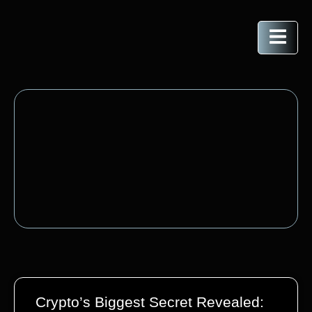
Crypto’s Biggest Secret Revealed: