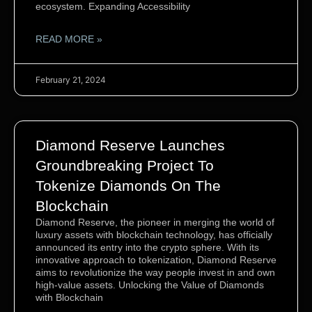
ecosystem. Expanding Accessibility
READ MORE »
February 21, 2024
Diamond Reserve Launches
Groundbreaking Project To
Tokenize Diamonds On The
Blockchain
Diamond Reserve, the pioneer in merging the world of
luxury assets with blockchain technology, has officially
announced its entry into the crypto sphere. With its
innovative approach to tokenization, Diamond Reserve
aims to revolutionize the way people invest in and own
high-value assets. Unlocking the Value of Diamonds
with Blockchain