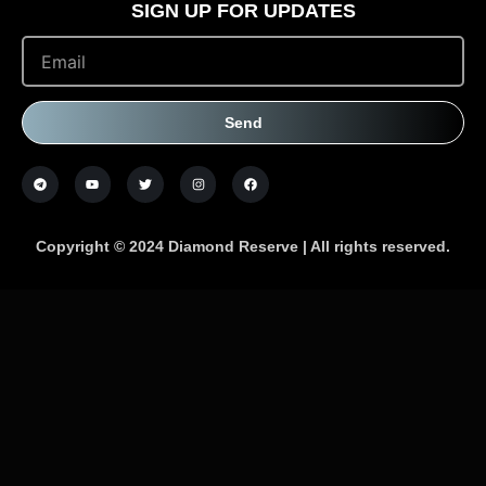
SIGN UP FOR UPDATES
Send
Copyright © 2024 Diamond Reserve | All rights reserved.