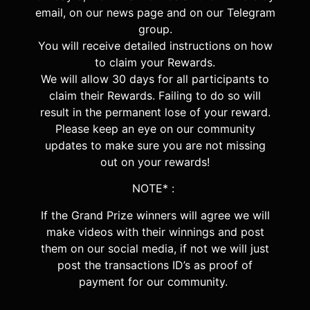
email, on our news page and on our Telegram
group.
You will receive detailed instructions on how
to claim your Rewards.
We will allow 30 days for all participants to
claim their Rewards.
Failing to do so will
result in the permanent lose of your reward.
Please keep an eye on our community
updates to make sure you are not missing
out on your rewards!
NOTE* :
If the Grand Prize winners will agree we will
make videos with their winnings and post
them on our social media, if not we will just
post the transactions ID’s as proof of
payment for our community.