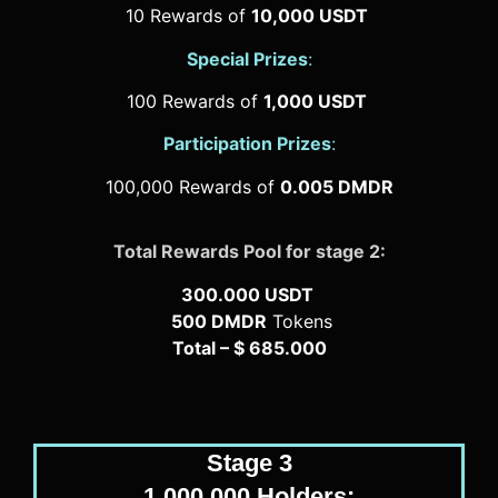
10 Rewards of
10,000 USDT
Special Prizes
:
100 Rewards of
1,000 USDT
Participation Prizes
:
100,000 Rewards of
0.005 DMDR
Total Rewards Pool for stage 2:
300.000 USDT
500 DMDR
Tokens
Total – $ 685.000
Stage 3
1.000.000 Holders: