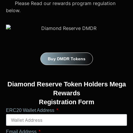
Please Read our rewards program regulation
below.
Buy DMDR Tokens
Diamond Reserve Token Holders Mega
Rewards
Registration Form
ERC20 Wallet Address
Email Address