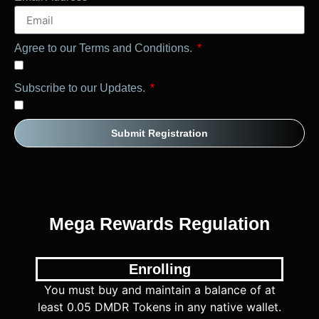
Agree to our Terms and Conditions.
Subscribe to our Updates.
Submit Registration
Mega Rewards Regulation
Enrolling
You must buy and maintain a balance of at
least 0.05 DMDR Tokens in any native wallet.