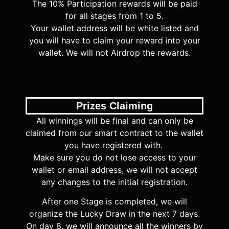
The 10% Participation rewards will be paid
for all stages from 1 to 5.
Your wallet address
will be white listed
and
you will have to claim your reward into your
wallet. We will not Airdrop the rewards.
Prizes Claiming
All winnings will be final and can only be
claimed from our smart contract to the wallet
you have registered with.
Make sure you do not lose access to your
wallet or email address, we will not accept
any changes to the initial registration.
After one Stage is completed, we will
organize the Lucky Draw in the next 7 days.
On day 8, we will announce all the winners by