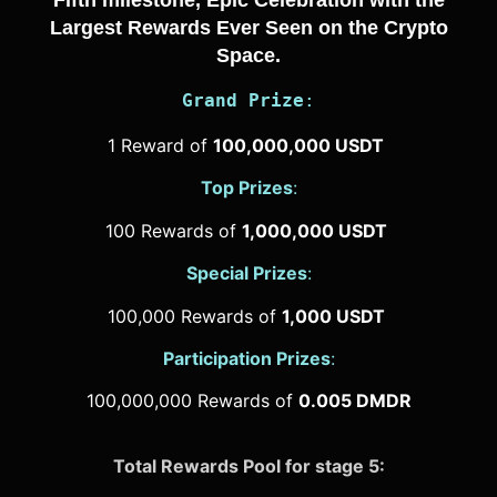
Fifth milestone, Epic Celebration with the
Largest Rewards Ever Seen on the Crypto
Space.
Grand Prize
:
1 Reward of
100,000,000 USDT
Top Prizes
:
100 Rewards of
1,000,000 USDT
Special Prizes
:
100,000 Rewards of
1,000 USDT
Participation Prizes
:
100,000,000 Rewards of
0.005 DMDR
Total Rewards Pool for stage 5: