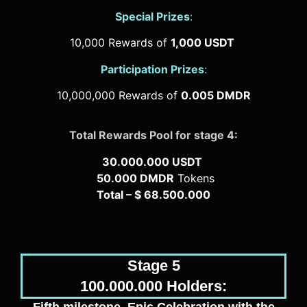
Special Prizes
:
10,000 Rewards of
1,000 USDT
Participation Prizes
:
10,000,000 Rewards of
0.005 DMDR
Total Rewards Pool for stage 4:
30.000.000 USDT
50.000 DMDR
Tokens
Total – $ 68.500.000
Stage 5
100.000.000 Holders: