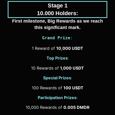
Stage 1
10.000 Holders:
First milestone, Big Rewards as we reach
this significant mark.
Grand Prize
:
1 Reward of
10,000 USDT
Top Prizes
:
10 Rewards of
1,000 USDT
Special Prizes
:
100 Rewards of
100 USDT
Participation Prizes
:
10,000 Rewards of
0.005 DMDR