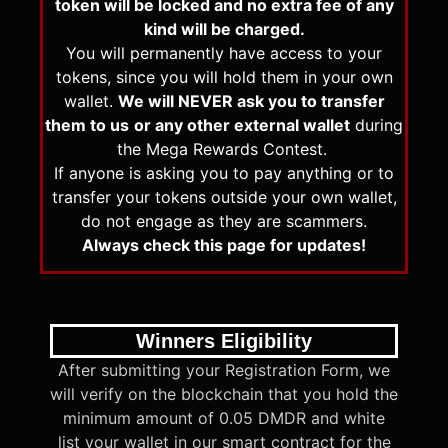
token will be locked and no extra fee of any
kind will be charged.
You will permanently have access to your
tokens, since you will hold them in your own
wallet.
We will NEVER ask you to transfer
them to us
or any other external wallet
during
the Mega Rewards Contest.
If anyone is asking you to pay anything or to
transfer your tokens outside your own wallet,
do not engage as they are scammers.
Always check this page for updates!
Winners Eligibility
After submitting your Registration Form, we
will verify on the blockchain that you hold the
minimum amount of 0.05 DMDR and white
list your wallet in our smart contract for the