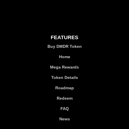
FEATURES
Buy DMDR Token
Home
Mega Rewards
Token Details
Roadmap
Redeem
FAQ
News