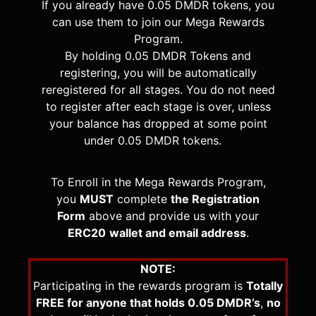
If you already have 0.05 DMDR tokens, you
can use them to join our Mega Rewards
Program.
By holding 0.05 DMDR Tokens and
registering, you will be automatically
reregistered for all stages. You do not need
to register after each stage is over, unless
your balance has dropped at some point
under 0.05 DMDR tokens.
To Enroll in the Mega Rewards Program,
you
MUST
complete
the Registration
Form
above and provide us with your
ERC20
wallet and email address
.
NOTE:
Participating in the rewards program is
Totally
FREE for anyone that holds 0.05 DMDR’s
,
no