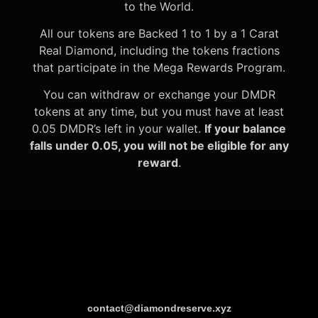
to the World.
All our tokens are Backed 1 to 1 by a 1 Carat
Real Diamond, including the tokens fractions
that participate in the Mega Rewards Program.
You can withdraw or exchange your DMDR
tokens at any time, but you must have at least
0.05 DMDR’s left in your wallet.
If your balance
falls under 0.05, you
will not be eligible for any
reward
.
contact@diamondreserve.xyz