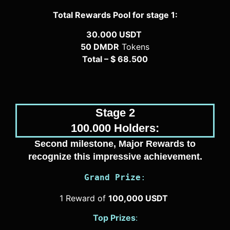
Total Rewards Pool for stage 1:
30.000 USDT
50 DMDR
Tokens
Total – $ 68.500
Stage 2
100.000 Holders:
Second milestone, Major Rewards to
recognize this impressive achievement.
Grand Prize
:
1 Reward of
100,000 USDT
Top Prizes
: