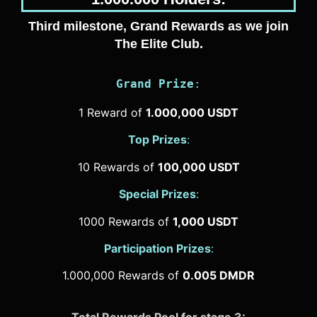
Third milestone, Grand Rewards as we join
The Elite Club.
Grand Prize
:
1 Reward of
1.000,000 USDT
Top Prizes
:
10 Rewards of
100,000 USDT
Special Prizes
:
1000 Rewards of
1,000 USDT
Participation Prizes
:
1.000,000 Rewards of
0.005 DMDR
Total Rewards Pool for stage 3: