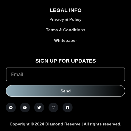
LEGAL INFO
Privacy & Policy
Terms & Conditions
Whitepaper
SIGN UP FOR UPDATES
Send
Copyright © 2024 Diamond Reserve | All rights reserved.