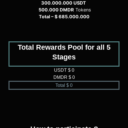
300.000.000 USDT
500.000 DMDR
Tokens
Total – $ 685.000.000
Total Rewards Pool for all 5
Stages
USDT $ 
0
DMDR $ 
0
Total $ 
0