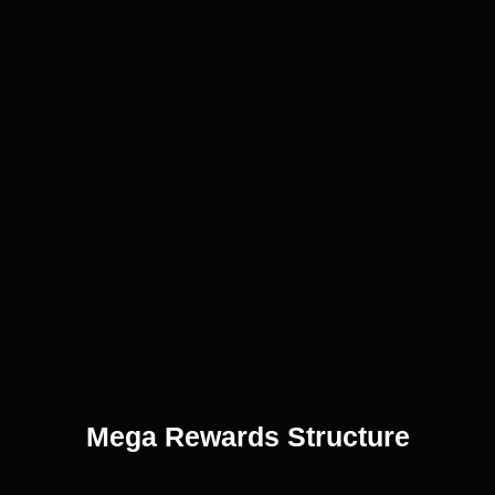
Mega Rewards Structure