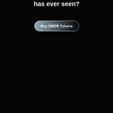
has ever seen?
Buy DMDR Tokens