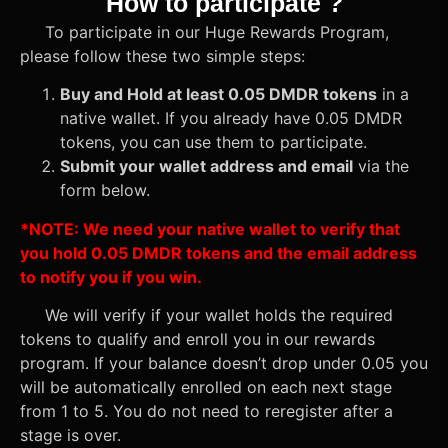
How to participate ?
To participate in our Huge Rewards Program,
please follow these two simple steps:
Buy and Hold at least 0.05 DMDR tokens
in a
native wallet. If you already have 0.05 DMDR
tokens, you can use them to participate.
Submit your wallet address and email
via the
form below.
*NOTE: We need your native wallet to verify that
you hold 0.05 DMDR tokens and the email address
to notify you if you win.
We will verify if your wallet holds the required
tokens to qualify and enroll you in our rewards
program. If your balance doesn’t drop under 0.05 you
will be automatically enrolled on each next stage
from 1 to 5. You do not need to reregister after a
stage is over.