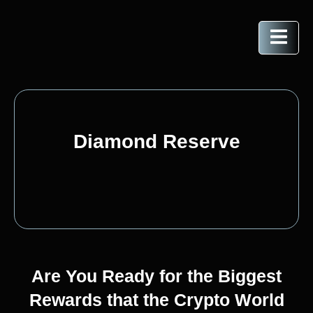
Diamond Reserve
Are You Ready for the Biggest
Rewards that the Crypto World