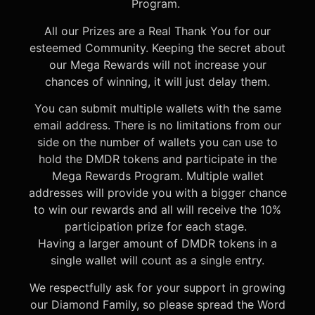
Program.
All our Prizes are a Real Thank You for our
esteemed Community. Keeping the secret about
our Mega Rewards will not increase your
chances of winning, it will just delay them.
You can submit multiple wallets with the same
email address. There is no limitations from our
side on the number of wallets you can use to
hold the DMDR tokens and participate in the
Mega Rewards Program. Multiple wallet
addresses will provide you with a bigger chance
to win our rewards and all will receive the 10%
participation prize for each stage.
Having a larger amount of DMDR tokens in a
single wallet will count as a single entry.
We respectfully ask for your support in growing
our Diamond Family, so please spread the Word