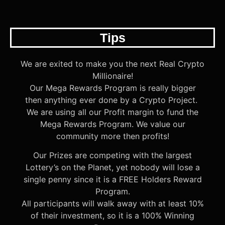
Tips
We are exited to make you the next Real Crypto
Millionaire!
Our Mega Rewards Program is really bigger
then anything ever done by a Crypto Project.
We are using all our Profit margin to fund the
Mega Rewards Program. We value our
community more then profits!
Our Prizes are competing with the largest
Lottery’s on the Planet, yet nobody will lose a
single penny since it is a FREE Holders Reward
Program.
All participants will walk away with at least 10%
of their investment, so it is a 100% Winning