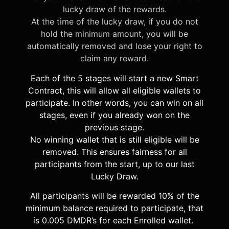
lucky draw of the rewards.
At the time of the lucky draw, if you do not
hold the minimum amount, you will be
automatically removed and lose your right to
claim any reward.
Each of the 5 stages will start a new Smart
Contract, this will allow all eligible wallets to
participate. In other words, you can win on all
stages, even if you already won on the
previous stage.
No winning wallet that is still eligible will be
removed. This ensures fairness for all
participants from the start, up to our last
Lucky Draw.
All participants will be rewarded 10% of the
minimum balance required to participate, that
is 0.005 DMDR’s for each Enrolled wallet.