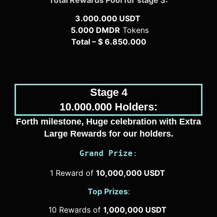
3.000.000 USDT
5.000 DMDR
Tokens
Total – $ 6.850.000
Stage 4
10.000.000 Holders:
Forth milestone, Huge celebration with Extra
Large Rewards for our holders.
Grand Prize
:
1 Reward of
10,000,000 USDT
Top Prizes
:
10 Rewards of
1,000,000 USDT