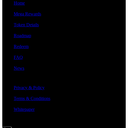
Home
Mega Rewards
Token Details
Roadmap
Redeem
FAQ
News
LEGAL INFO
Privacy & Policy
Terms & Conditions
Whitepaper
SIGN UP FOR UPDATES