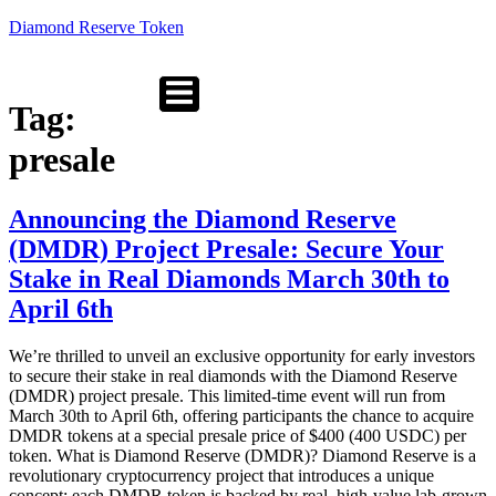
Diamond Reserve Token
Tag:
presale
Announcing the Diamond Reserve
(DMDR) Project Presale: Secure Your
Stake in Real Diamonds March 30th to
April 6th
We’re thrilled to unveil an exclusive opportunity for early investors
to secure their stake in real diamonds with the Diamond Reserve
(DMDR) project presale. This limited-time event will run from
March 30th to April 6th, offering participants the chance to acquire
DMDR tokens at a special presale price of $400 (400 USDC) per
token. What is Diamond Reserve (DMDR)? Diamond Reserve is a
revolutionary cryptocurrency project that introduces a unique
concept: each DMDR token is backed by real, high-value lab-grown