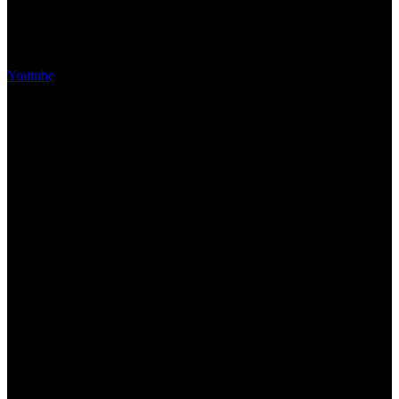
Youtube