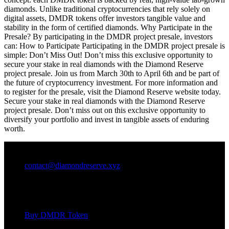
diamonds. Unlike traditional cryptocurrencies that rely solely on
digital assets, DMDR tokens offer investors tangible value and
stability in the form of certified diamonds. Why Participate in the
Presale? By participating in the DMDR project presale, investors
can: How to Participate Participating in the DMDR project presale is
simple: Don’t Miss Out! Don’t miss this exclusive opportunity to
secure your stake in real diamonds with the Diamond Reserve
project presale. Join us from March 30th to April 6th and be part of
the future of cryptocurrency investment. For more information and
to register for the presale, visit the Diamond Reserve website today.
Secure your stake in real diamonds with the Diamond Reserve
project presale. Don’t miss out on this exclusive opportunity to
diversify your portfolio and invest in tangible assets of enduring
worth.
contact@diamondreserve.xyz
FEATURES
Buy DMDR Token