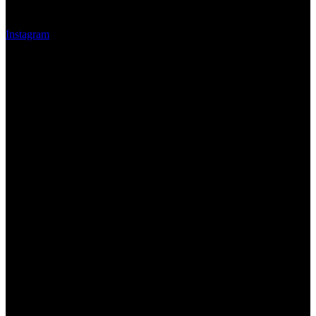
Instagram